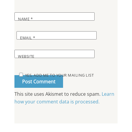
NAME
*
EMAIL
*
WEBSITE
YES, ADD ME TO YOUR MAILING LIST
This site uses Akismet to reduce spam.
Learn
how your comment data is processed.