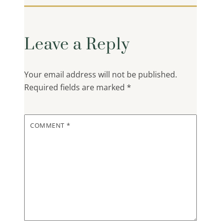
Leave a Reply
Your email address will not be published.
Required fields are marked
*
COMMENT
*