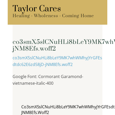
Skip
Taylor Cares
Menu
to
Healing · Wholeness · Coming Home
content
co3smX5slCNuHLi8bLeY9MK7wh
jNM8Efs.woff2
co3smX5slCNuHLi8bLeY9MK7whWMhyjYrGFEs
dtdc62E6zd58jD-jNM8Efs.woff2
Google Font: Cormorant Garamond-
vietnamese-italic-400
Co3smX5slCNuHLi8bLeY9MK7whWMhyjYrGFEsdtd
JNM8Efs.woff2