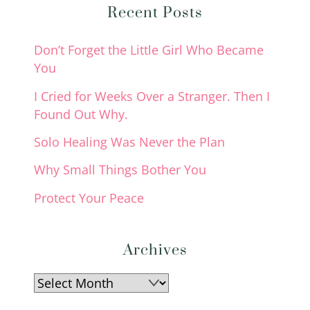
Recent Posts
Don’t Forget the Little Girl Who Became
You
I Cried for Weeks Over a Stranger. Then I
Found Out Why.
Solo Healing Was Never the Plan
Why Small Things Bother You
Protect Your Peace
Archives
Archives