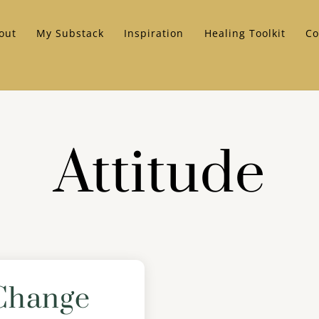
out
My Substack
Inspiration
Healing Toolkit
Co
Attitude
Change