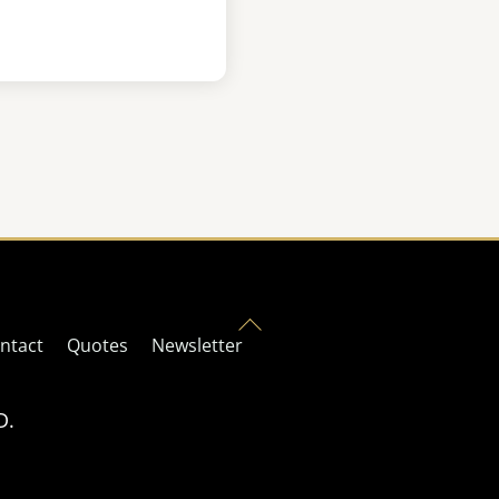
Back
ntact
Quotes
Newsletter
To
Top
D.