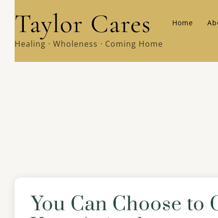
Skip
Taylor Cares
Home
Ab
to
content
Healing · Wholeness · Coming Home
You Can Choose to 