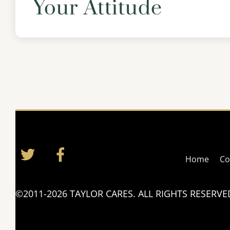
Your Attitude
Twitter
Facebook
Home
Co
©2011-2026 TAYLOR CARES. ALL RIGHTS RESERVE