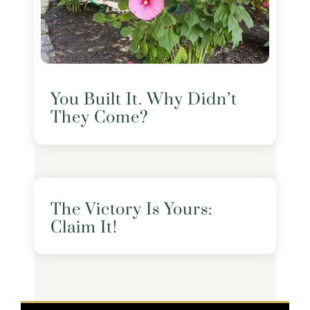
You Built It. Why Didn’t
They Come?
The Victory Is Yours:
Claim It!