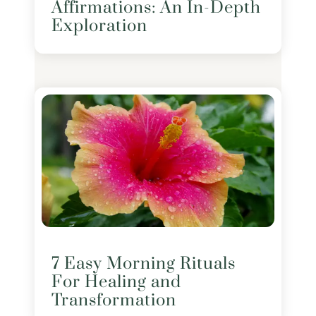
Affirmations: An In-Depth
Exploration
7 Easy Morning Rituals
For Healing and
Transformation