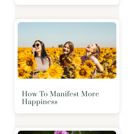
How To Manifest More
Happiness