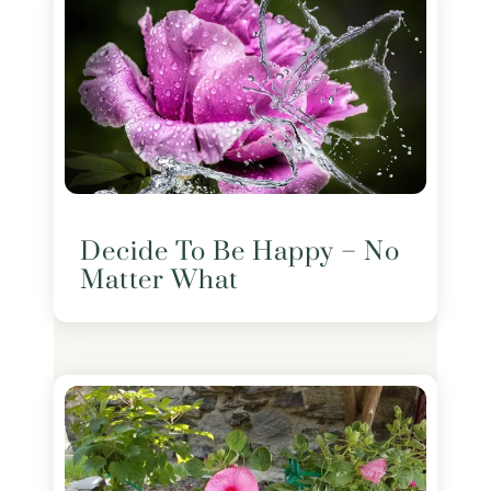
Decide To Be Happy – No
Matter What