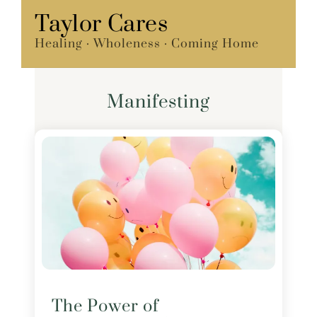
Skip
Taylor Cares
Menu
to
Healing · Wholeness · Coming Home
content
Manifesting
The Power of