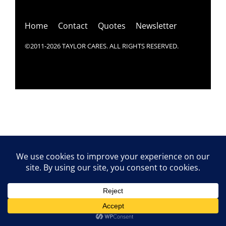
Top
Home
Contact
Quotes
Newsletter
©2011-2026 TAYLOR CARES. ALL RIGHTS RESERVED.