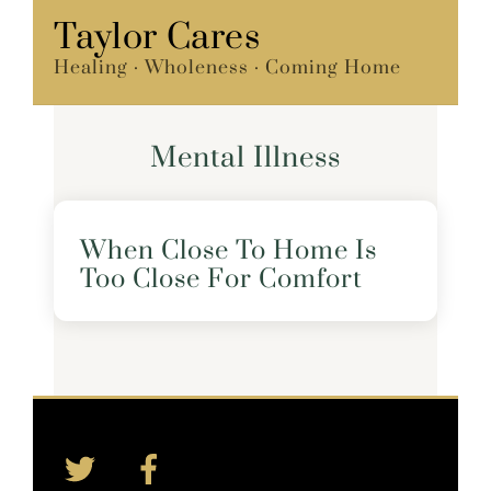
Skip
Taylor Cares
Menu
to
Healing · Wholeness · Coming Home
content
Mental Illness
When Close To Home Is
Too Close For Comfort
Twitter
Facebook
Back
To