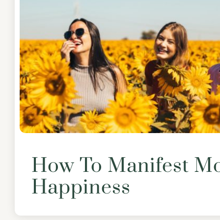
How To Manifest M
Happiness