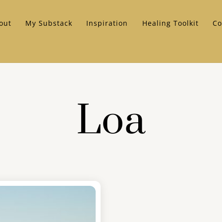
out
My Substack
Inspiration
Healing Toolkit
Co
Loa