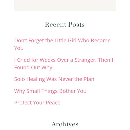
Recent Posts
Don’t Forget the Little Girl Who Became
You
I Cried for Weeks Over a Stranger. Then I
Found Out Why.
Solo Healing Was Never the Plan
Why Small Things Bother You
Protect Your Peace
Archives