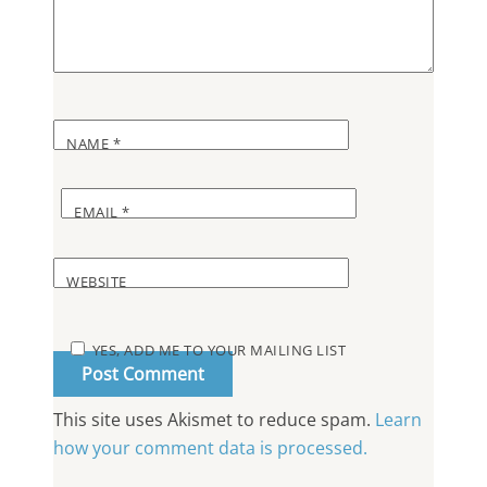
NAME
*
EMAIL
*
WEBSITE
YES, ADD ME TO YOUR MAILING LIST
This site uses Akismet to reduce spam.
Learn
how your comment data is processed.