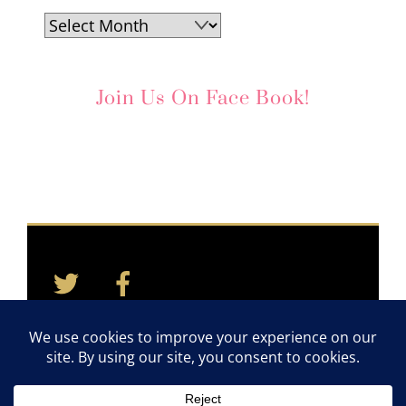
Archives
Join Us On Face Book!
Twitter
Facebook
Back
To
Top
Home
Contact
Quotes
Newsletter
©2011-2026 TAYLOR CARES. ALL RIGHTS RESERVED.