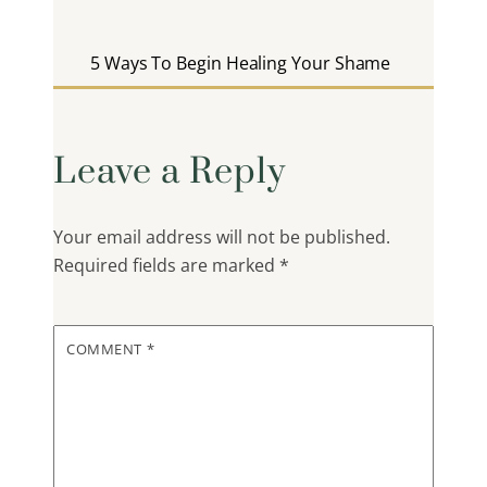
5 Ways To Begin Healing Your Shame
Leave a Reply
Your email address will not be published.
Required fields are marked
*
COMMENT
*