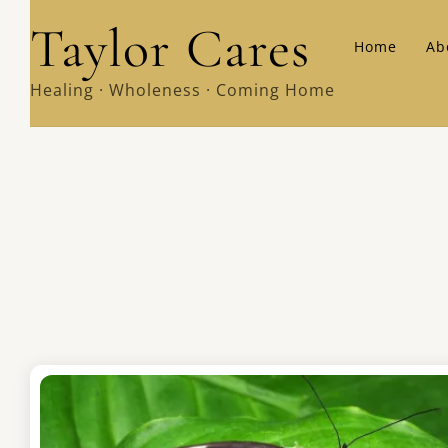
Skip
Taylor Cares
Home
Ab
to
content
Healing · Wholeness · Coming Home