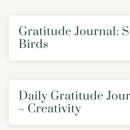
Gratitude Journal: 
Birds
Daily Gratitude Jou
~ Creativity