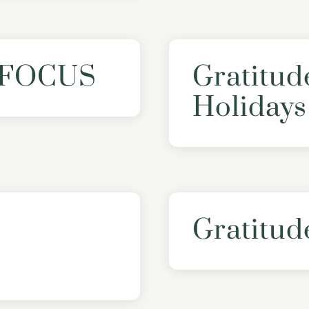
: FOCUS
Gratitud
Holidays
Gratitud