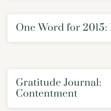
One Word for 2015
Gratitude Journal:
Contentment