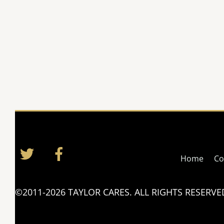
Twitter
Facebook
Home
Co
©2011-2026 TAYLOR CARES. ALL RIGHTS RESERVE