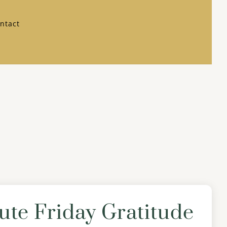
ntact
ute Friday Gratitude