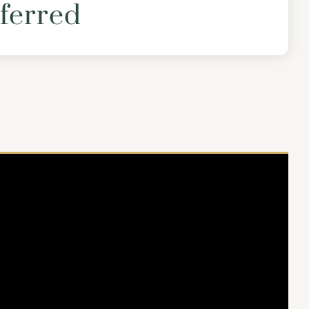
ferred