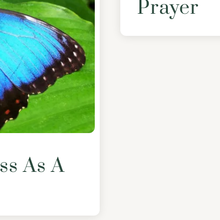
Prayer
ss As A