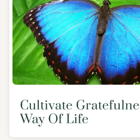
Cultivate Gratefulne
Way Of Life