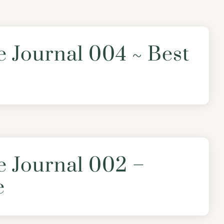
e Journal 004 ~ Best
e Journal 002 –
e