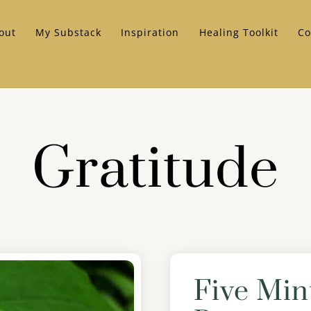
out
My Substack
Inspiration
Healing Toolkit
Co
Gratitude
Five Min