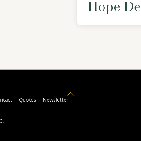
Hope De
Back
ntact
Quotes
Newsletter
To
Top
D.