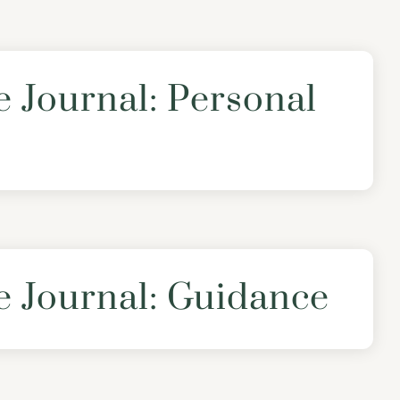
e Journal: Personal
e Journal: Guidance