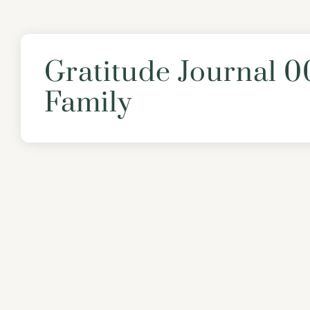
Gratitude Journal 0
Family