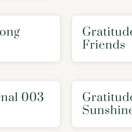
Song
Gratitud
Friends
rnal 003
Gratitud
Sunshin