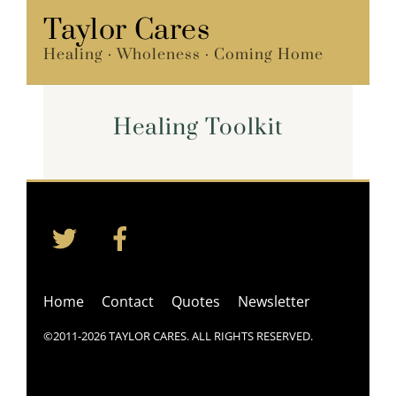
Skip
Taylor Cares
Menu
to
Healing · Wholeness · Coming Home
content
Healing Toolkit
Twitter
Facebook
Back
To
Top
Home
Contact
Quotes
Newsletter
©2011-2026 TAYLOR CARES. ALL RIGHTS RESERVED.