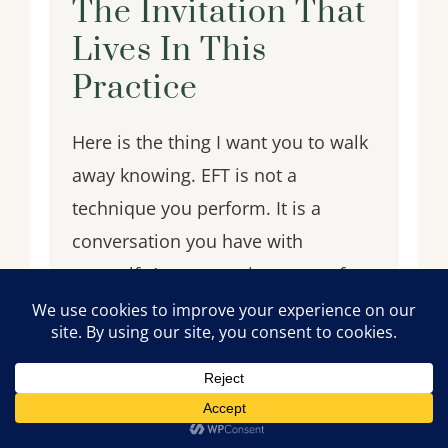
The Invitation That
Lives In This
Practice
Here is the thing I want you to walk
away knowing. EFT is not a
technique you perform. It is a
conversation you have with
yourself. A conversation most of us
were never taught to have — where
you get to tell the truth about what
you are feeling without anyone
trying to fix it, minimize it, or talk
you out of it. Where the response to