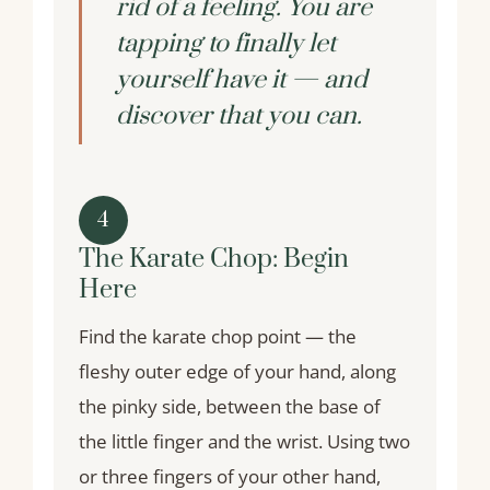
rid of a feeling. You are
tapping to finally let
yourself have it — and
discover that you can.
4
The Karate Chop: Begin
Here
Find the karate chop point — the
fleshy outer edge of your hand, along
the pinky side, between the base of
the little finger and the wrist. Using two
or three fingers of your other hand,