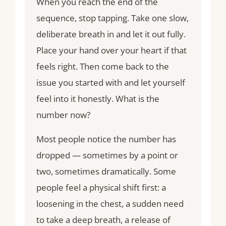
When you reach the end of the
sequence, stop tapping. Take one slow,
deliberate breath in and let it out fully.
Place your hand over your heart if that
feels right. Then come back to the
issue you started with and let yourself
feel into it honestly. What is the
number now?
Most people notice the number has
dropped — sometimes by a point or
two, sometimes dramatically. Some
people feel a physical shift first: a
loosening in the chest, a sudden need
to take a deep breath, a release of