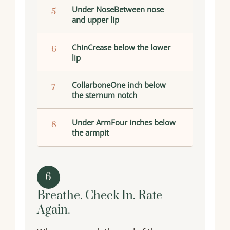
Under NoseBetween nose
5
and upper lip
ChinCrease below the lower
6
lip
CollarboneOne inch below
7
the sternum notch
Under ArmFour inches below
8
the armpit
6
Breathe. Check In. Rate
Again.