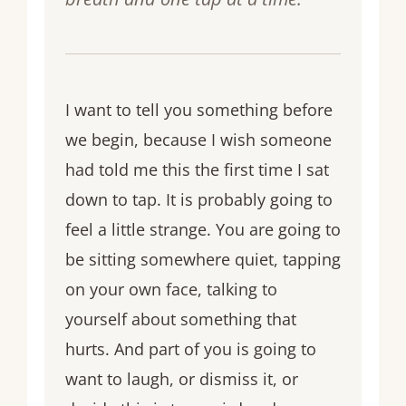
I want to tell you something before
we begin, because I wish someone
had told me this the first time I sat
down to tap. It is probably going to
feel a little strange. You are going to
be sitting somewhere quiet, tapping
on your own face, talking to
yourself about something that
hurts. And part of you is going to
want to laugh, or dismiss it, or