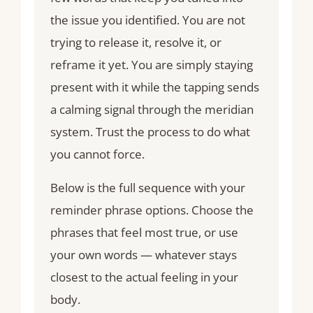
the issue you identified. You are not
trying to release it, resolve it, or
reframe it yet. You are simply staying
present with it while the tapping sends
a calming signal through the meridian
system. Trust the process to do what
you cannot force.
Below is the full sequence with your
reminder phrase options. Choose the
phrases that feel most true, or use
your own words — whatever stays
closest to the actual feeling in your
body.