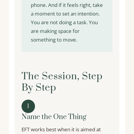
phone. And if it feels right, take
a moment to set an intention.
You are not doing a task. You
are making space for
something to move.
The Session, Step
By Step
1
Name the One Thing
EFT works best when it is aimed at