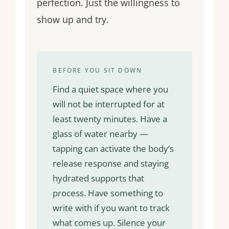
perfection. Just the willingness to
show up and try.
BEFORE YOU SIT DOWN
Find a quiet space where you
will not be interrupted for at
least twenty minutes. Have a
glass of water nearby —
tapping can activate the body’s
release response and staying
hydrated supports that
process. Have something to
write with if you want to track
what comes up. Silence your