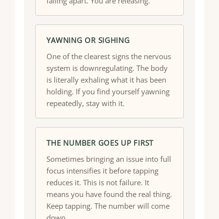
falling apart. You are releasing.
YAWNING OR SIGHING
One of the clearest signs the nervous
system is downregulating. The body
is literally exhaling what it has been
holding. If you find yourself yawning
repeatedly, stay with it.
THE NUMBER GOES UP FIRST
Sometimes bringing an issue into full
focus intensifies it before tapping
reduces it. This is not failure. It
means you have found the real thing.
Keep tapping. The number will come
down.