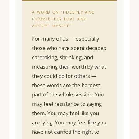
A WORD ON “I DEEPLY AND
COMPLETELY LOVE AND
ACCEPT MYSELF”
For many of us — especially
those who have spent decades
caretaking, shrinking, and
measuring their worth by what
they could do for others —
these words are the hardest
part of the whole session. You
may feel resistance to saying
them. You may feel like you
are lying. You may feel like you
have not earned the right to