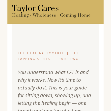
Skip
Taylor Cares
Menu
to
Healing · Wholeness · Coming Home
content
THE HEALING TOOLKIT | EFT
TAPPING SERIES | PART TWO
You understand what EFT is and
why it works. Now it’s time to
actually do it. This is your guide
for sitting down, showing up, and
letting the healing begin — one
breath and one tap at a time.