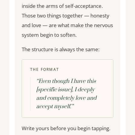
inside the arms of self-acceptance.
Those two things together — honesty
and love — are what make the nervous
system begin to soften.
The structure is always the same:
THE FORMAT
“Even though I have this
[specific issue], I deeply
and completely love and
accept myself.”
Write yours before you begin tapping.