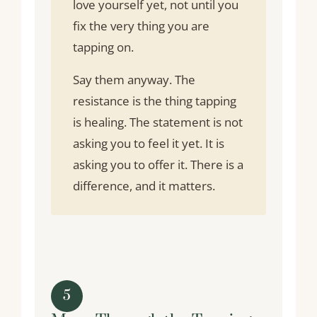
love yourself yet, not until you
fix the very thing you are
tapping on.
Say them anyway. The
resistance is the thing tapping
is healing. The statement is not
asking you to feel it yet. It is
asking you to offer it. There is a
difference, and it matters.
5