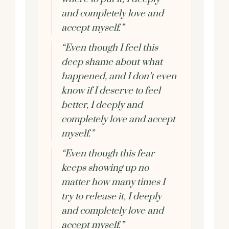
and completely love and
accept myself.”
“Even though I feel this
deep shame about what
happened, and I don’t even
know if I deserve to feel
better, I deeply and
completely love and accept
myself.”
“Even though this fear
keeps showing up no
matter how many times I
try to release it, I deeply
and completely love and
accept myself.”