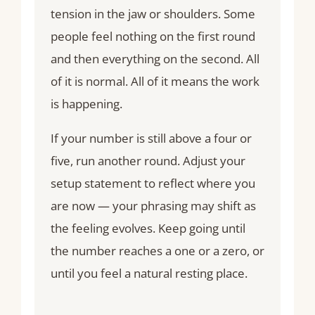
tension in the jaw or shoulders. Some
people feel nothing on the first round
and then everything on the second. All
of it is normal. All of it means the work
is happening.
If your number is still above a four or
five, run another round. Adjust your
setup statement to reflect where you
are now — your phrasing may shift as
the feeling evolves. Keep going until
the number reaches a one or a zero, or
until you feel a natural resting place.