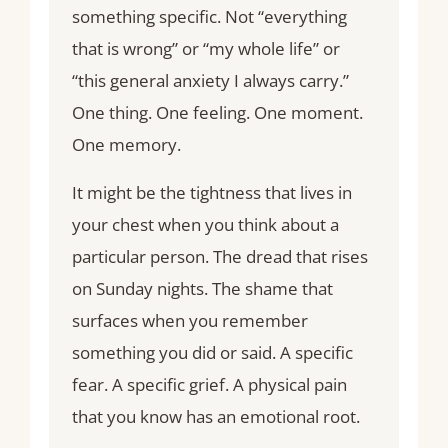
something specific. Not “everything
that is wrong” or “my whole life” or
“this general anxiety I always carry.”
One thing. One feeling. One moment.
One memory.
It might be the tightness that lives in
your chest when you think about a
particular person. The dread that rises
on Sunday nights. The shame that
surfaces when you remember
something you did or said. A specific
fear. A specific grief. A physical pain
that you know has an emotional root.