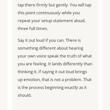
tap there firmly but gently. You will tap
this point continuously while you
repeat your setup statement aloud,
three full times.
Say it out loud if you can. There is
something different about hearing
your own voice speak the truth of what
you are feeling. It lands differently than
thinking it. If saying it out loud brings
up emotion, that is not a problem. That
is the process beginning exactly as it
should.