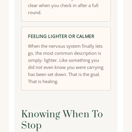
clear when you check in after a full
round.
FEELING LIGHTER OR CALMER
When the nervous system finally lets
go, the most common description is
simply: lighter. Like something you
did not even know you were carrying
has been set down. That is the goal.
That is healing.
Knowing When To
Stop