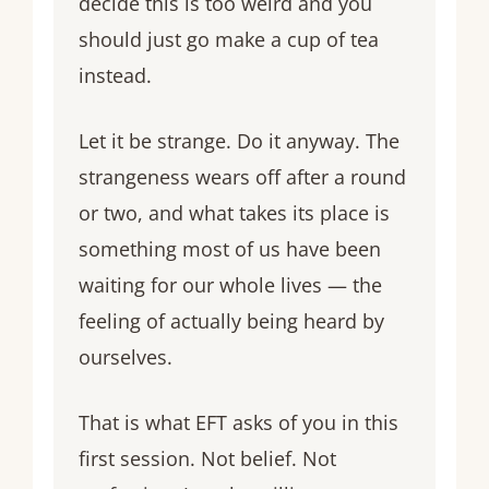
decide this is too weird and you
should just go make a cup of tea
instead.
Let it be strange. Do it anyway. The
strangeness wears off after a round
or two, and what takes its place is
something most of us have been
waiting for our whole lives — the
feeling of actually being heard by
ourselves.
That is what EFT asks of you in this
first session. Not belief. Not