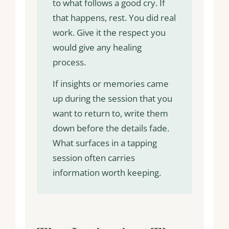
to what follows a good cry. If
that happens, rest. You did real
work. Give it the respect you
would give any healing
process.
If insights or memories came
up during the session that you
want to return to, write them
down before the details fade.
What surfaces in a tapping
session often carries
information worth keeping.