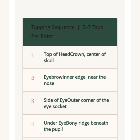
Tapping Sequence | 5–7 Taps
Per Point
Top of HeadCrown, center of
1
skull
EyebrowInner edge, near the
2
nose
Side of EyeOuter corner of the
3
eye socket
Under EyeBony ridge beneath
4
the pupil