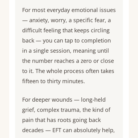
For most everyday emotional issues
— anxiety, worry, a specific fear, a
difficult feeling that keeps circling
back — you can tap to completion
in a single session, meaning until
the number reaches a zero or close
to it. The whole process often takes
fifteen to thirty minutes.
For deeper wounds — long-held
grief, complex trauma, the kind of
pain that has roots going back
decades — EFT can absolutely help,