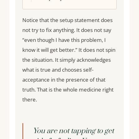
Notice that the setup statement does
not try to fix anything. It does not say
“even though I have this problem, I
know it will get better.” It does not spin
the situation. It simply acknowledges
what is true and chooses self-
acceptance in the presence of that
truth. That is the whole medicine right
there.
You are not tapping to get