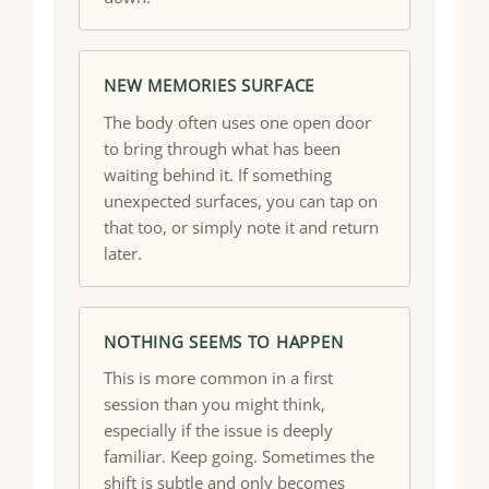
NEW MEMORIES SURFACE
The body often uses one open door
to bring through what has been
waiting behind it. If something
unexpected surfaces, you can tap on
that too, or simply note it and return
later.
NOTHING SEEMS TO HAPPEN
This is more common in a first
session than you might think,
especially if the issue is deeply
familiar. Keep going. Sometimes the
shift is subtle and only becomes