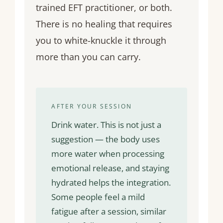
trained EFT practitioner, or both.
There is no healing that requires
you to white-knuckle it through
more than you can carry.
AFTER YOUR SESSION
Drink water. This is not just a
suggestion — the body uses
more water when processing
emotional release, and staying
hydrated helps the integration.
Some people feel a mild
fatigue after a session, similar