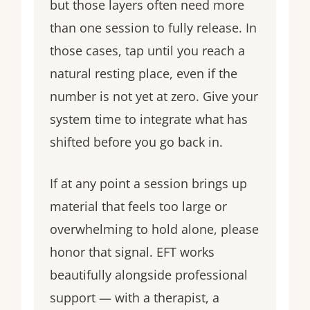
but those layers often need more
than one session to fully release. In
those cases, tap until you reach a
natural resting place, even if the
number is not yet at zero. Give your
system time to integrate what has
shifted before you go back in.
If at any point a session brings up
material that feels too large or
overwhelming to hold alone, please
honor that signal. EFT works
beautifully alongside professional
support — with a therapist, a