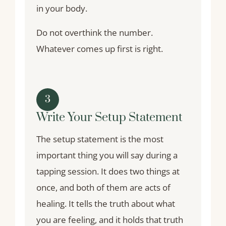
in your body.
Do not overthink the number.
Whatever comes up first is right.
3
Write Your Setup Statement
The setup statement is the most
important thing you will say during a
tapping session. It does two things at
once, and both of them are acts of
healing. It tells the truth about what
you are feeling, and it holds that truth