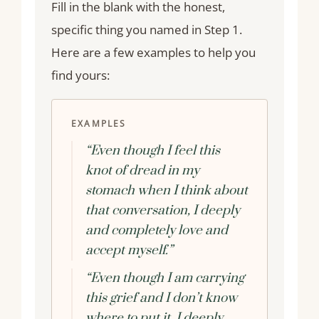
Fill in the blank with the honest,
specific thing you named in Step 1.
Here are a few examples to help you
find yours:
EXAMPLES
“Even though I feel this
knot of dread in my
stomach when I think about
that conversation, I deeply
and completely love and
accept myself.”
“Even though I am carrying
this grief and I don’t know
where to put it, I deeply