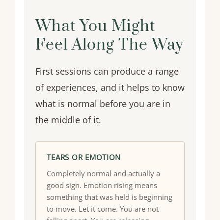
What You Might
Feel Along The Way
First sessions can produce a range
of experiences, and it helps to know
what is normal before you are in
the middle of it.
TEARS OR EMOTION
Completely normal and actually a
good sign. Emotion rising means
something that was held is beginning
to move. Let it come. You are not