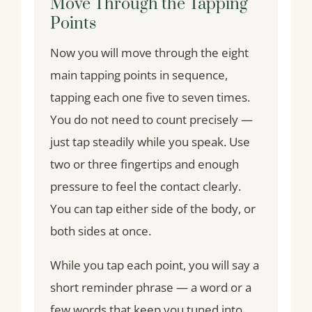
Move Through the Tapping
Points
Now you will move through the eight
main tapping points in sequence,
tapping each one five to seven times.
You do not need to count precisely —
just tap steadily while you speak. Use
two or three fingertips and enough
pressure to feel the contact clearly.
You can tap either side of the body, or
both sides at once.
While you tap each point, you will say a
short reminder phrase — a word or a
few words that keep you tuned into