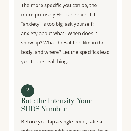
The more specific you can be, the
more precisely EFT can reach it. If
“anxiety” is too big, ask yourself:
anxiety about what? When does it
show up? What does it feel like in the
body, and where? Let the specifics lead
you to the real thing.
2
Rate the Intensity: Your
SUDS Number
Before you tap a single point, take a
quiet moment with whatever you have