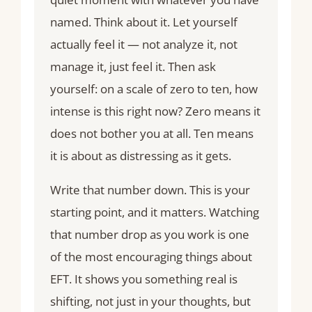
named. Think about it. Let yourself
actually feel it — not analyze it, not
manage it, just feel it. Then ask
yourself: on a scale of zero to ten, how
intense is this right now? Zero means it
does not bother you at all. Ten means
it is about as distressing as it gets.
Write that number down. This is your
starting point, and it matters. Watching
that number drop as you work is one
of the most encouraging things about
EFT. It shows you something real is
shifting, not just in your thoughts, but