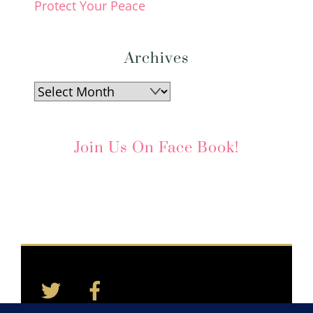
Protect Your Peace
Archives
Archives
Join Us On Face Book!
Twitter
Facebook
Back
To