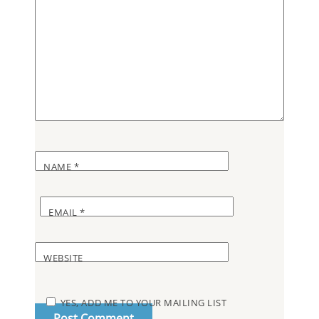
NAME
*
EMAIL
*
WEBSITE
YES, ADD ME TO YOUR MAILING LIST