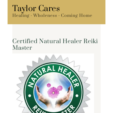
Skip
Taylor Cares
Menu
to
Healing · Wholeness · Coming Home
content
Certified Natural Healer Reiki
Master