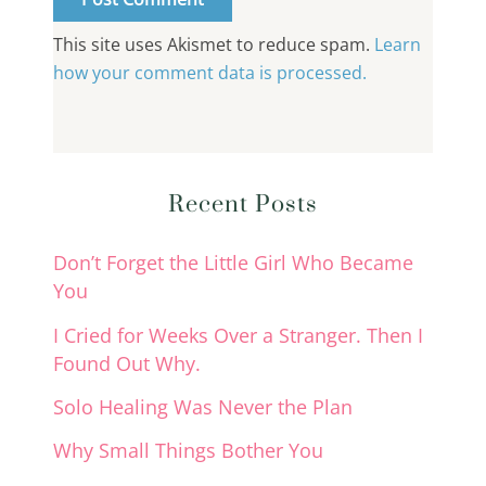
This site uses Akismet to reduce spam.
Learn
how your comment data is processed.
Recent Posts
Don’t Forget the Little Girl Who Became
You
I Cried for Weeks Over a Stranger. Then I
Found Out Why.
Solo Healing Was Never the Plan
Why Small Things Bother You