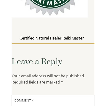
Certified Natural Healer Reiki Master
Leave a Reply
Your email address will not be published.
Required fields are marked
*
COMMENT
*