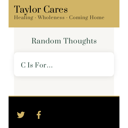
Skip
Taylor Cares
Menu
to
Healing · Wholeness · Coming Home
content
Random Thoughts
C Is For…
Twitter
Facebook
Back
To
Top