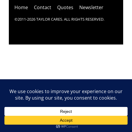
Home
Contact
Quotes
Newsletter
©2011-2026 TAYLOR CARES. ALL RIGHTS RESERVED.