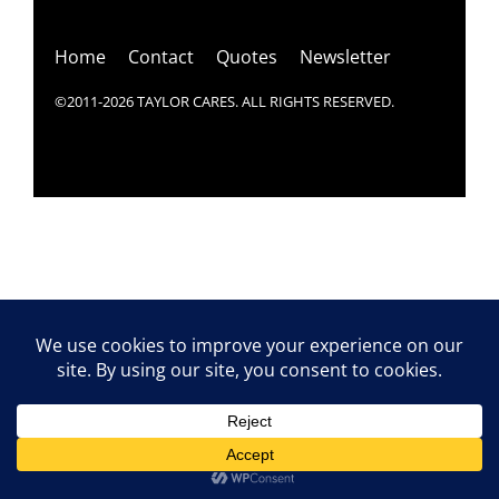
Top
Home
Contact
Quotes
Newsletter
©2011-2026 TAYLOR CARES. ALL RIGHTS RESERVED.