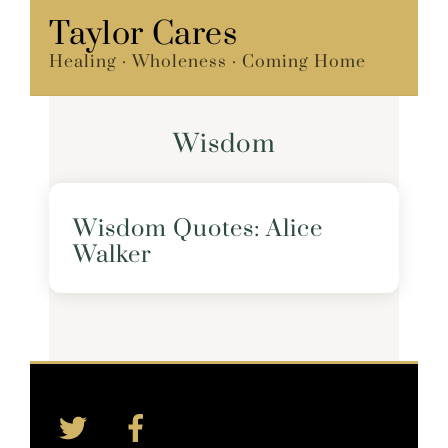
Skip
Taylor Cares
Menu
to
Healing · Wholeness · Coming Home
content
Wisdom
Wisdom Quotes: Alice
Walker
Twitter
Facebook
Back
To