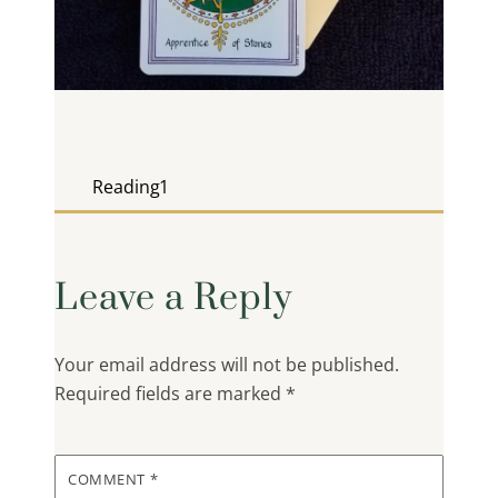
Reading1
Leave a Reply
Your email address will not be published.
Required fields are marked
*
COMMENT
*