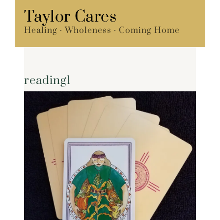
Skip
Taylor Cares
Menu
to
Healing · Wholeness · Coming Home
content
reading1