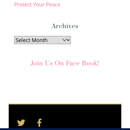
Protect Your Peace
Archives
Archives
Join Us On Face Book!
Twitter
Facebook
Back
To