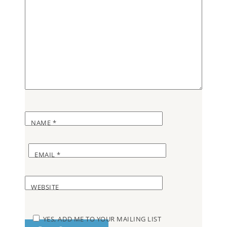
NAME
*
EMAIL
*
WEBSITE
YES, ADD ME TO YOUR MAILING LIST