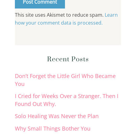
This site uses Akismet to reduce spam.
Learn
how your comment data is processed.
Recent Posts
Don’t Forget the Little Girl Who Became
You
I Cried for Weeks Over a Stranger. Then I
Found Out Why.
Solo Healing Was Never the Plan
Why Small Things Bother You