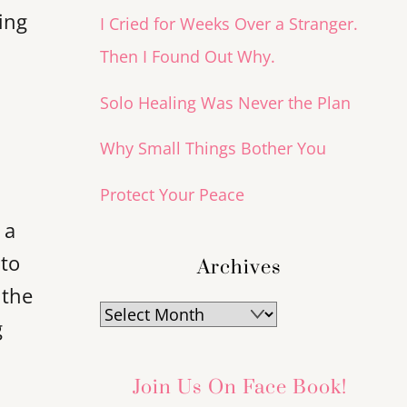
ing
I Cried for Weeks Over a Stranger.
Then I Found Out Why.
Solo Healing Was Never the Plan
Why Small Things Bother You
Protect Your Peace
 a
 to
Archives
 the
Archives
g
Join Us On Face Book!