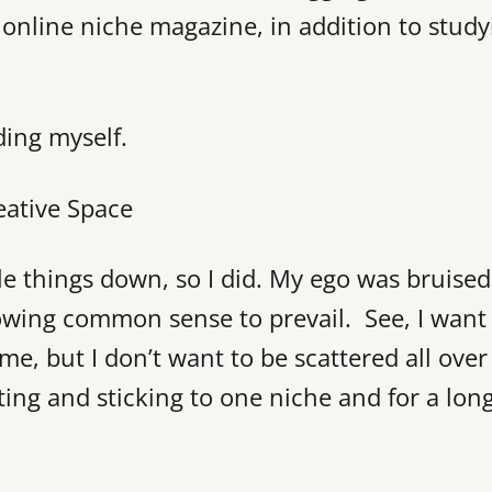
 online niche magazine, in addition to study
ding myself.
ple things down, so I did. My ego was bruised
 allowing common sense to prevail. See, I want
 me, but I don’t want to be scattered all over
cting and sticking to one niche and for a lon