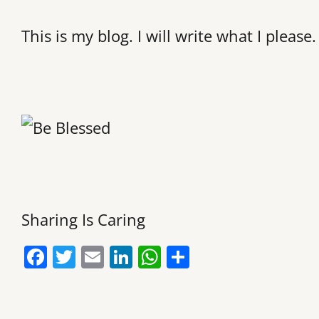
This is my blog. I will write what I please.
Sharing Is Caring
F
T
E
Li
W
S
a
w
m
n
h
h
c
itt
ai
k
at
ar