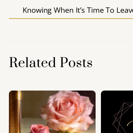
e
er
l
e
s
e
Knowing When It’s Time To Leav
b
dI
A
o
n
p
o
p
k
Related Posts