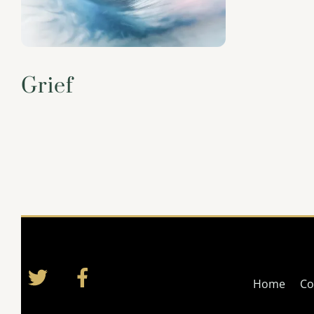
Grief
Twitter
Facebook
Home
Co