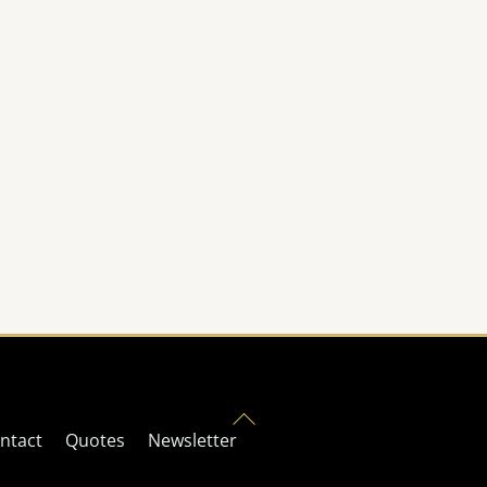
Back
ntact
Quotes
Newsletter
To