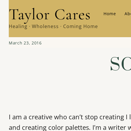
Skip
Taylor Cares
Home
Ab
to
content
Healing · Wholeness · Coming Home
March 23, 2016
SO
I am a creative who can’t stop creating 
and creating color palettes. I’m a writer 