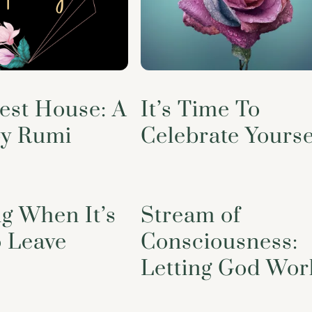
est House: A
It’s Time To
y Rumi
Celebrate Yourse
g When It’s
Stream of
o Leave
Consciousness:
Letting God Wor