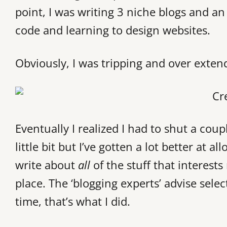
point, I was writing 3 niche blogs and an
code and learning to design websites.
Obviously, I was tripping and over exten
Eventually I realized I had to shut a cou
little bit but I’ve gotten a lot better at
write about
all
of the stuff that interests
place. The ‘blogging experts’ advise sele
time, that’s what I did.