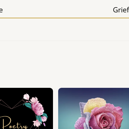
e
Grief