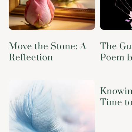
Move the Stone: A
The Gu
Reflection
Poem b
Knowin
Time t