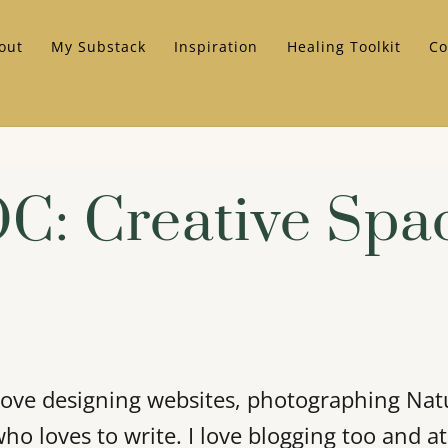
out
My Substack
Inspiration
Healing Toolkit
Co
C: Creative Spa
I love designing websites, photographing Nat
who loves to write. I love blogging too and a