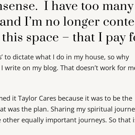
nsense. I have too many
 and I’m no longer cont
 this space – that I pay f
s’ to dictate what I do in my house, so why
 I write on my blog. That doesn’t work for m
amed it Taylor Cares because it was to be the
hat was the plan. Sharing my spiritual journe
 other equally important journeys. So that i