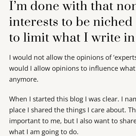
I’m done with that no
interests to be niched
to limit what I write in
I would not allow the opinions of ‘expert
would I allow opinions to influence what
anymore.
When I started this blog I was clear. I n
place I shared the things I care about. T
important to me, but I also want to share
what I am going to do.