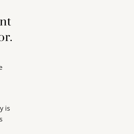
ent
or.
e
y is
s