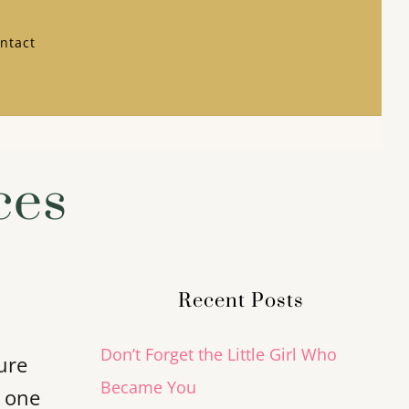
ntact
ces
Recent Posts
Don’t Forget the Little Girl Who
ure
Became You
t one