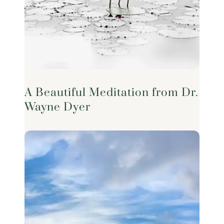
A Beautiful Meditation from Dr.
Wayne Dyer