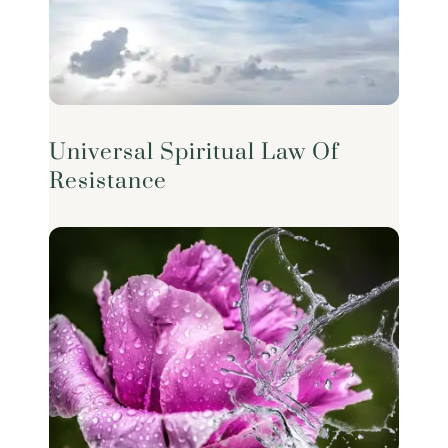
Universal Spiritual Law Of
Resistance