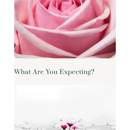
What Are You Expecting?