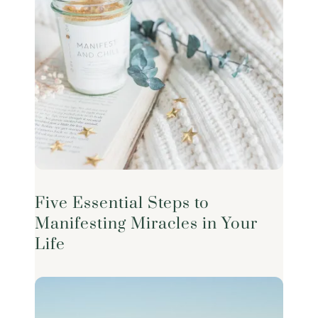
Five Essential Steps to
Manifesting Miracles in Your
Life