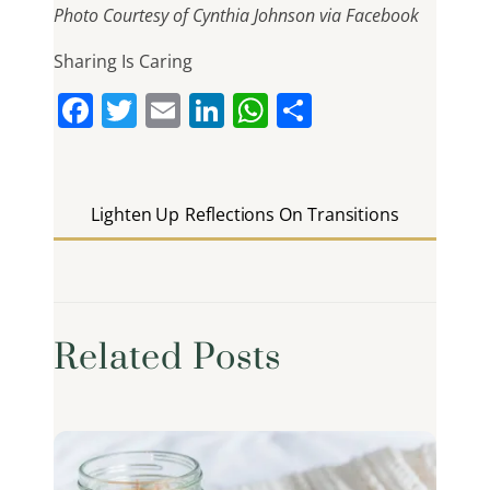
Photo Courtesy of Cynthia Johnson via Facebook
Sharing Is Caring
F
T
E
Li
W
S
a
w
m
n
h
h
c
itt
ai
k
at
ar
e
er
l
e
s
e
Lighten Up
Reflections On Transitions
b
dI
A
o
n
p
o
p
k
Related Posts