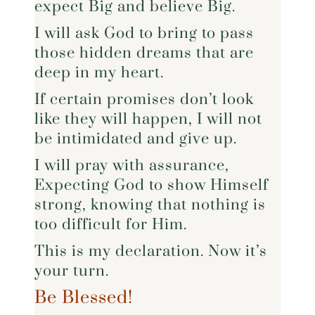
expect Big and believe Big.
I will ask God to bring to pass
those hidden dreams that are
deep in my heart.
If certain promises don’t look
like they will happen, I will not
be intimidated and give up.
I will pray with assurance,
Expecting God to show Himself
strong, knowing that nothing is
too difficult for Him.
This is my declaration. Now it’s
your turn.
Be Blessed!