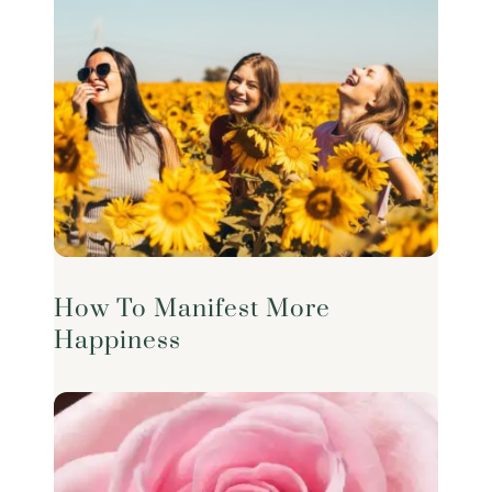
How To Manifest More
Happiness