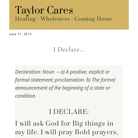
Skip
Taylor Cares
Menu
to
Healing · Wholeness · Coming Home
content
June 11, 2013
I Declare…
Declaration: Noun – a) A positive, explicit or
formal statement; proclamation. b) The formal
announcement of the beginning of a state or
condition.
I DECLARE:
I will ask God for Big things in
my life. I will pray Bold prayers,