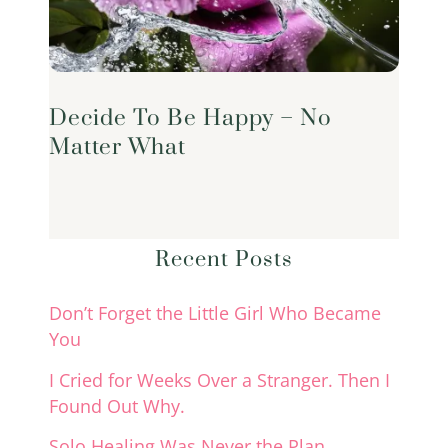
Decide To Be Happy – No
Matter What
Recent Posts
Don’t Forget the Little Girl Who Became
You
I Cried for Weeks Over a Stranger. Then I
Found Out Why.
Solo Healing Was Never the Plan