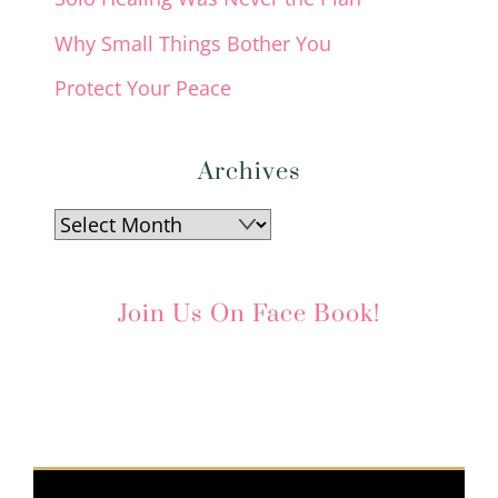
Why Small Things Bother You
Protect Your Peace
Archives
Archives
Join Us On Face Book!