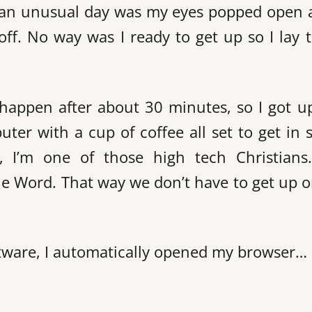
be an unusual day was my eyes popped open a
ff. No way was I ready to get up so I lay 
 happen after about 30 minutes, so I got u
uter with a cup of coffee all set to get in
s, I’m one of those high tech Christian
he Word. That way we don’t have to get up or
ftware, I automatically opened my browser…