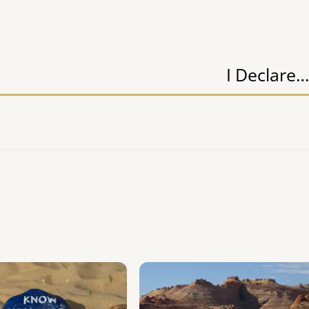
I Declare…