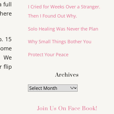
 full
I Cried for Weeks Over a Stranger.
there
Then I Found Out Why.
Solo Healing Was Never the Plan
p. 15
Why Small Things Bother You
 some
Protect Your Peace
s. We
 flip
Archives
Archives
Join Us On Face Book!