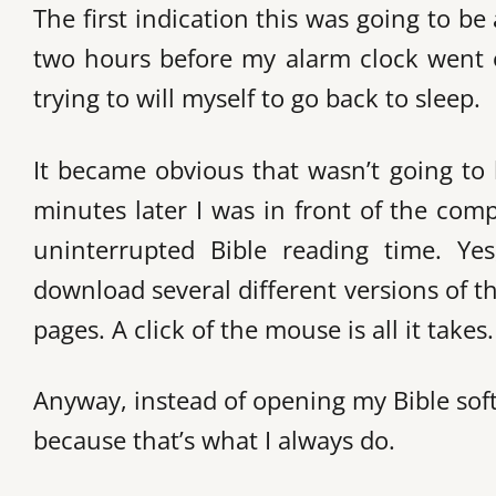
The first indication this was going to 
two hours before my alarm clock went o
trying to will myself to go back to sleep.
It became obvious that wasn’t going to
minutes later I was in front of the comp
uninterrupted Bible reading time. Ye
download several different versions of t
pages. A click of the mouse is all it takes.
Anyway, instead of opening my Bible so
because that’s what I always do.