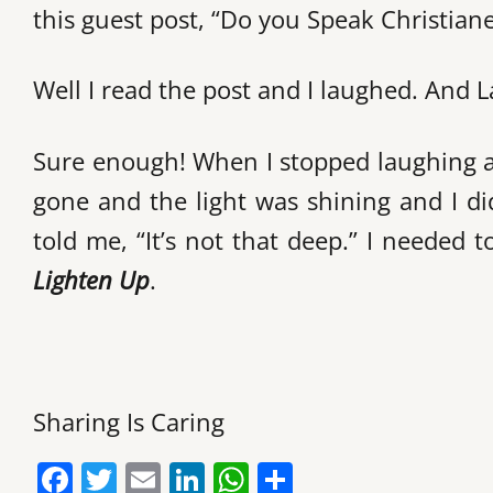
this guest post, “Do you Speak Christianes
Well I read the post and I laughed. And L
Sure enough! When I stopped laughing an
gone and the light was shining and I did
told me, “It’s not that deep.” I needed 
Lighten Up
.
Sharing Is Caring
F
T
E
Li
W
S