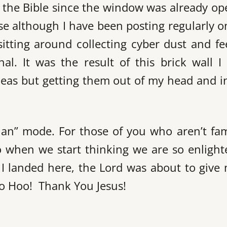
o the Bible since the window was already o
ause although I have been posting regularly 
itting around collecting cyber dust and fe
al. It was the result of this brick wall I
 ideas but getting them out of my head and i
tian” mode. For those of you who aren’t fam
to when we start thinking we are so enligh
 I landed here, the Lord was about to give
o Hoo! Thank You Jesus!