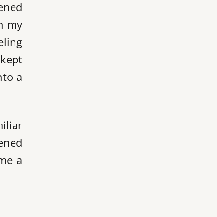
pened
on my
eling
 kept
nto a
iliar
tened
 me a