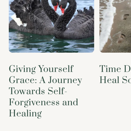
Giving Yourself
Time D
Grace: A Journey
Heal S
Towards Self-
Forgiveness and
Healing