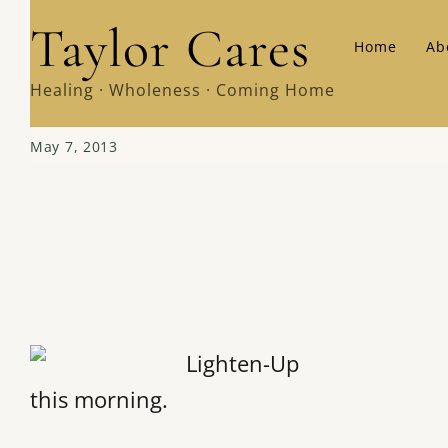
Skip
Taylor Cares
Home
Ab
to
content
Healing · Wholeness · Coming Home
May 7, 2013
this morning.