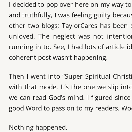
I decided to pop over here on my way t
and truthfully, I was feeling guilty bec
other two blogs; TaylorCares has been s
unloved. The neglect was not intention
running in to. See, I had lots of article
coherent post wasn’t happening.
Then I went into “Super Spiritual Chris
with that mode. It’s the one we slip in
we can read God’s mind. I figured since
good Word to pass on to my readers. Wo
Nothing happened.