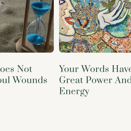
oes Not
Your Words Hav
oul Wounds
Great Power An
Energy