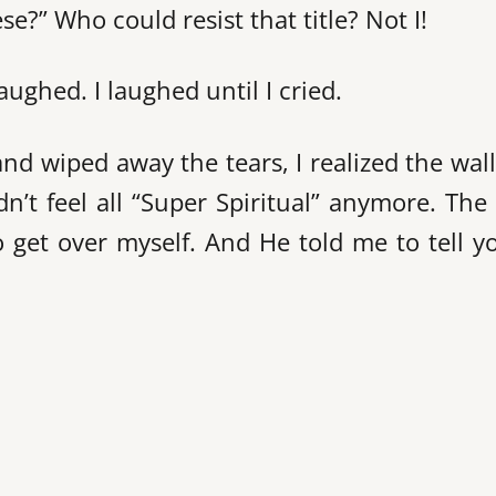
e?” Who could resist that title? Not I!
aughed. I laughed until I cried.
d wiped away the tears, I realized the wal
n’t feel all “Super Spiritual” anymore. The
to get over myself. And He told me to tell y