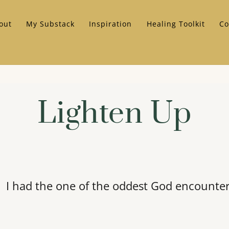
out
My Substack
Inspiration
Healing Toolkit
Co
Lighten Up
I had the one of the oddest God encounte