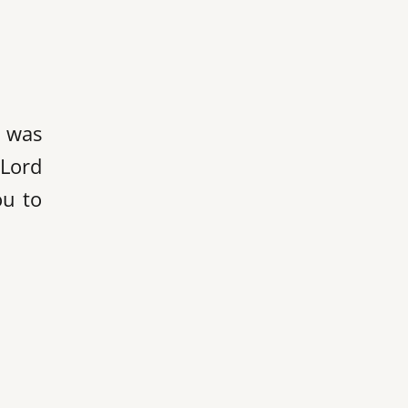
l was
 Lord
ou to