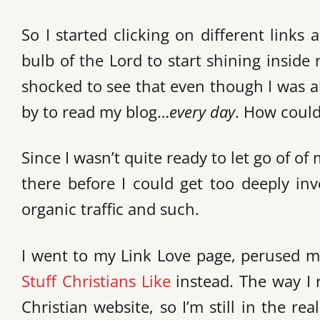
So I started clicking on different links 
bulb of the Lord to start shining insid
shocked to see that even though I was a
by to read my blog…
every day
. How could
Since I wasn’t quite ready to let go of of 
there before I could get too deeply inv
organic traffic and such.
I went to my Link Love page, perused my
Stuff Christians Like
instead. The way I r
Christian website, so I’m still in the re