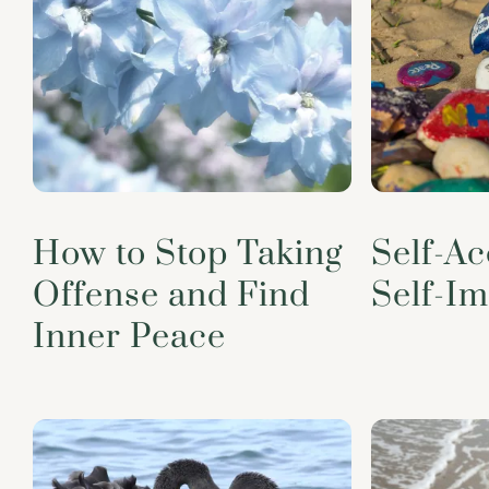
How to Stop Taking
Self-A
Offense and Find
Self-I
Inner Peace