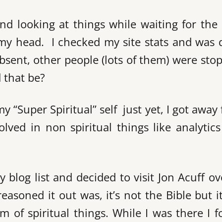
and looking at things while waiting for the 
e my head. I checked my site stats and was 
bsent, other people (lots of them) were sto
 that be?
my “Super Spiritual” self just yet, I got away
olved in non spiritual things like analytic
 blog list and decided to visit Jon Acuff o
easoned it out was, it’s not the Bible but it
alm of spiritual things. While I was there I 