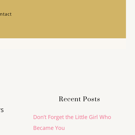
ntact
Recent Posts
rs
Don’t Forget the Little Girl Who
Became You