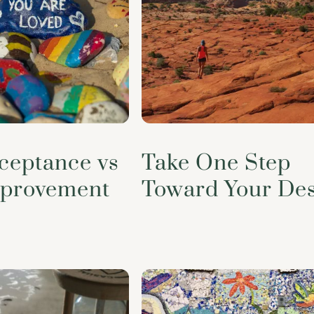
cceptance vs
Take One Step
mprovement
Toward Your Des