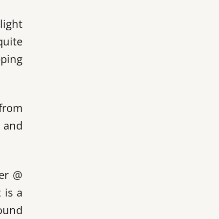
light
quite
pping
 from
s and
ver @
 is a
found