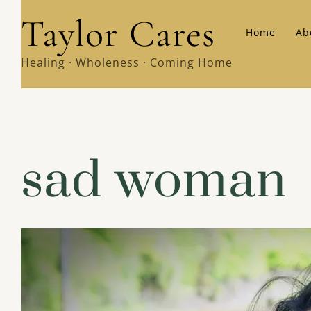
Skip
Taylor Cares
Home
Ab
to
content
Healing · Wholeness · Coming Home
sad woman