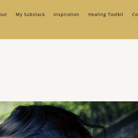
out
My Substack
Inspiration
Healing Toolkit
Co