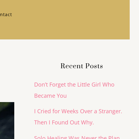
ntact
Recent Posts
Don’t Forget the Little Girl Who
Became You
I Cried for Weeks Over a Stranger.
Then I Found Out Why.
Solo Healing Was Never the Plan