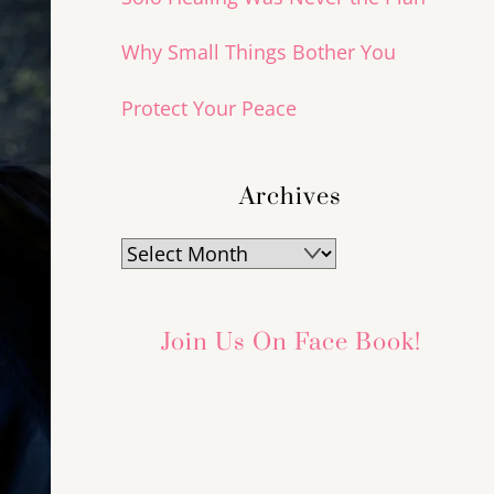
Why Small Things Bother You
Protect Your Peace
Archives
Archives
Join Us On Face Book!