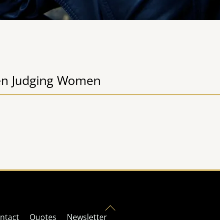
n Judging Women
Back
ntact
Quotes
Newsletter