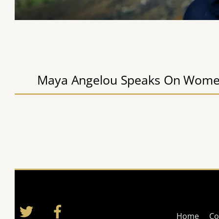
Maya Angelou Speaks On Wome
Twitter
Facebook
Home
Co