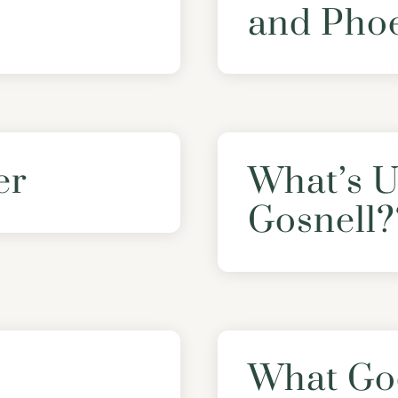
and Pho
er
What’s U
Gosnell?
What Go