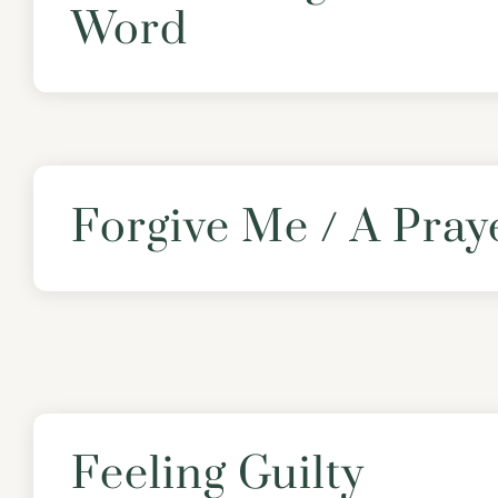
Word
Forgive Me / A Pray
Feeling Guilty