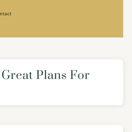
ntact
Great Plans For