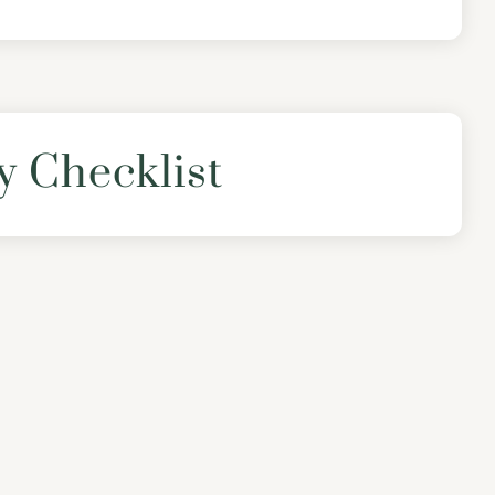
y Checklist