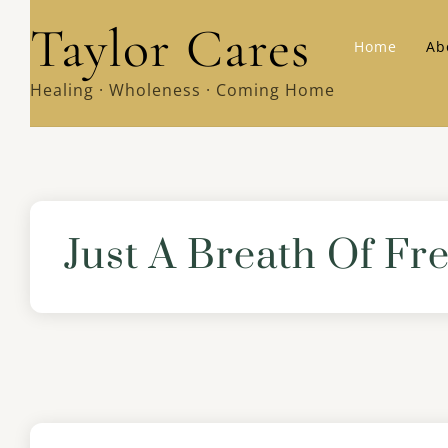
Skip
Taylor Cares
Home
Ab
to
content
Healing · Wholeness · Coming Home
Just A Breath Of F