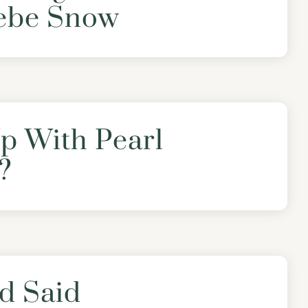
ebe Snow
p With Pearl
?
d Said