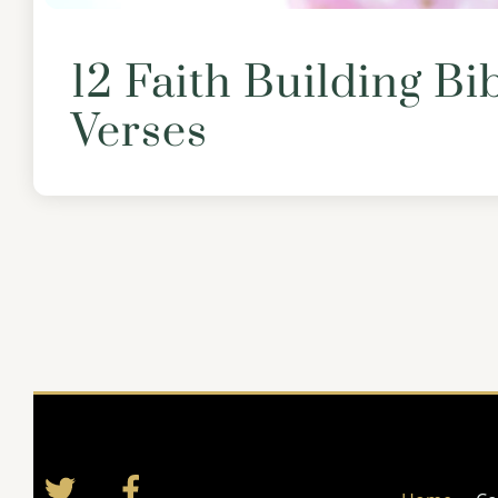
12 Faith Building Bi
Verses
Twitter
Facebook