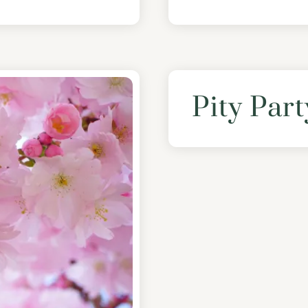
Pity Part