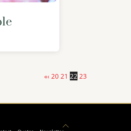
ble
«
‹
20
21
22
23
Back