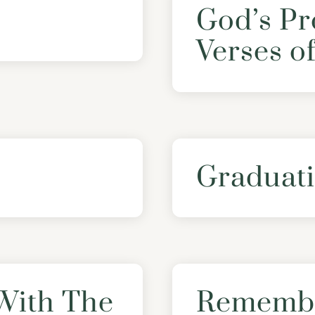
God’s Pr
Verses o
Graduati
With The
Remembe