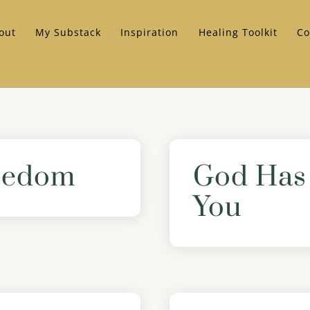
out
My Substack
Inspiration
Healing Toolkit
Co
reedom
God Has 
You