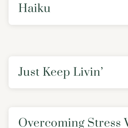
Haiku
Just Keep Livin’
Overcoming Stress 