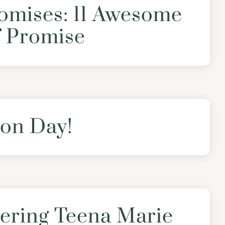
omises: 11 Awesome
f Promise
on Day!
ring Teena Marie