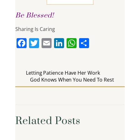
Be Blessed!
Sharing Is Caring
F
T
E
Li
W
S
a
w
m
n
h
h
c
itt
ai
k
at
ar
e
er
l
e
s
e
Letting Patience Have Her Work
b
God Knows When You Need To Rest
dI
A
o
n
p
o
p
k
Related Posts