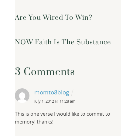
Are You Wired To Win?
NOW Faith Is The Substance
3 Comments
momto8blog
July 1, 2012 @ 11:28 am
This is one verse I would like to commit to
memory! thanks!