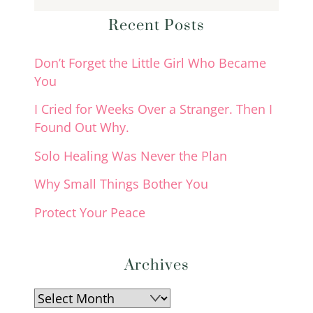
Recent Posts
Don’t Forget the Little Girl Who Became
You
I Cried for Weeks Over a Stranger. Then I
Found Out Why.
Solo Healing Was Never the Plan
Why Small Things Bother You
Protect Your Peace
Archives
Archives