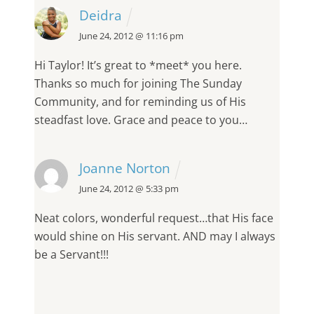
Deidra
June 24, 2012 @ 11:16 pm
Hi Taylor!
It’s great to *meet* you here.
Thanks so much for joining The Sunday
Community, and for reminding us of His
steadfast love. Grace and peace to you…
Joanne Norton
June 24, 2012 @ 5:33 pm
Neat colors, wonderful request…that His face
would shine on His servant. AND may I always
be a Servant!!!