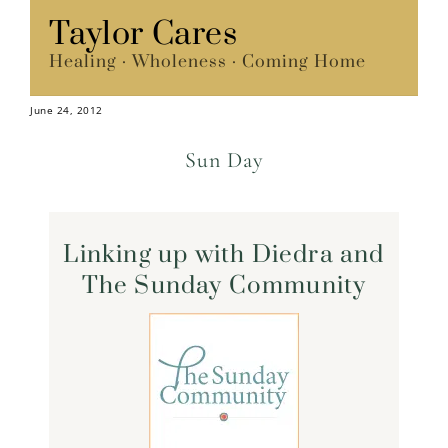
Skip
Taylor Cares
Menu
to
Healing · Wholeness · Coming Home
content
June 24, 2012
Sun Day
Linking up with Diedra and
The Sunday Community