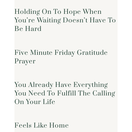
Holding On To Hope When
You’re Waiting Doesn’t Have To
Be Hard
Five Minute Friday Gratitude
Prayer
You Already Have Everything
You Need To Fulfill The Calling
On Your Life
Feels Like Home