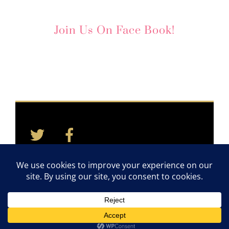
Join Us On Face Book!
Twitter
Facebook
Back
To
Top
Home
Contact
Quotes
Newsletter
©2011-2026 TAYLOR CARES. ALL RIGHTS RESERVED.