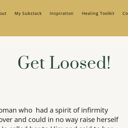
out
My Substack
Inspiration
Healing Toolkit
Co
Get Loosed!
man who had a spirit of infirmity
over and could in no way raise herself