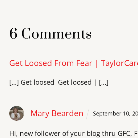
6 Comments
Get Loosed From Fear | TaylorCar
[…] Get loosed Get loosed | […]
Mary Bearden
September 10, 2
Hi, new follower of your blog thru GFC, F