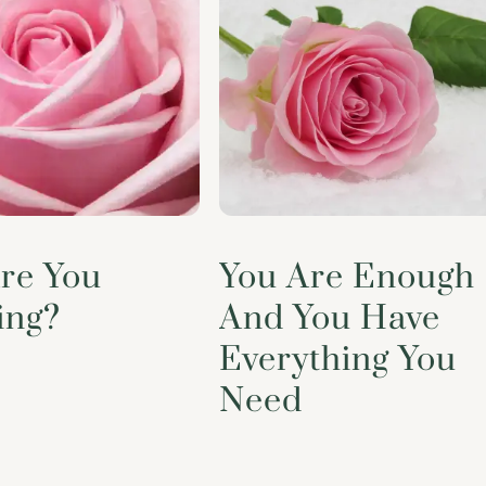
re You
You Are Enough
ing?
And You Have
Everything You
Need