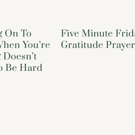
g On To
Five Minute Frid
hen You’re
Gratitude Praye
 Doesn’t
o Be Hard