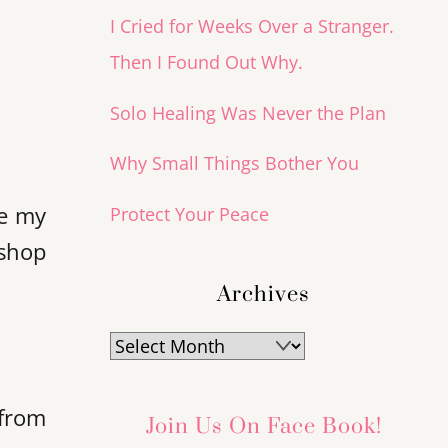
I Cried for Weeks Over a Stranger.
Then I Found Out Why.
Solo Healing Was Never the Plan
Why Small Things Bother You
ie my
Protect Your Peace
ishop
Archives
Archives
 from
Join Us On Face Book!