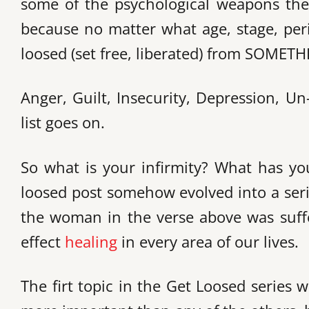
some of the psychological weapons the 
because no matter what age, stage, per
loosed (set free, liberated) from SOMETH
Anger, Guilt, Insecurity, Depression, U
list goes on.
So what is your infirmity? What has yo
loosed post somehow evolved into a series
the woman in the verse above was suffer
effect
healing
in every area of our lives.
The firt topic in the Get Loosed series w