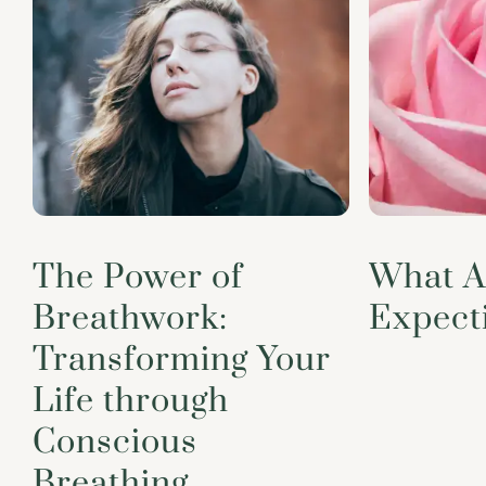
The Power of
What A
Breathwork:
Expect
Transforming Your
Life through
Conscious
Breathing