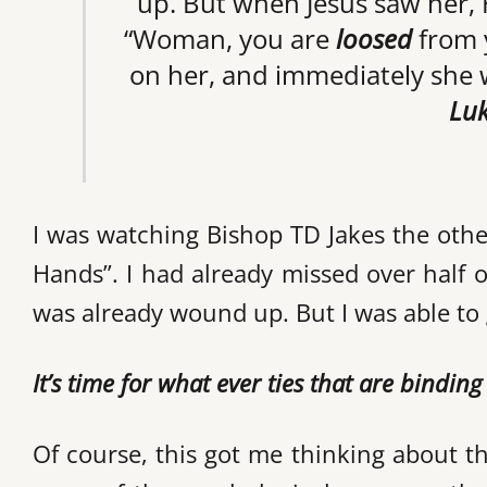
up. But when Jesus saw her, 
“Woman, you are
loosed
from y
on her, and immediately she w
Luk
I was watching Bishop TD Jakes the othe
Hands”. I had already missed over half 
was already wound up. But I was able to 
It’s time for what ever ties that are bindin
Of course, this got me thinking about th