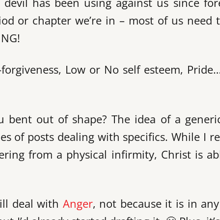
devil has been using against us since for
iod or chapter we’re in – most of us need 
ING!
n-forgiveness, Low or No self esteem, Pride
u bent out of shape? The idea of a generi
 of posts dealing with specifics. While I re
ing from a physical infirmity, Christ is ab
ill deal with
Anger
, not because it is in an