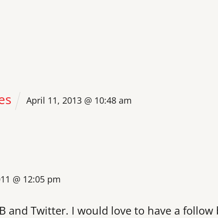
es
April 11, 2013 @ 10:48 am
011 @ 12:05 pm
B and Twitter. I would love to have a follow