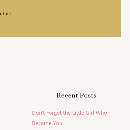
ntact
Recent Posts
Don’t Forget the Little Girl Who
Became You