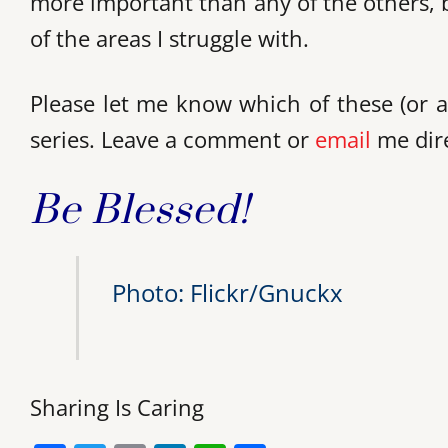
more important than any of the others, but
of the areas I struggle with.
Please let me know which of these (or a
series. Leave a comment or
email
me dire
Be Blessed!
Photo: Flickr/Gnuckx
Sharing Is Caring