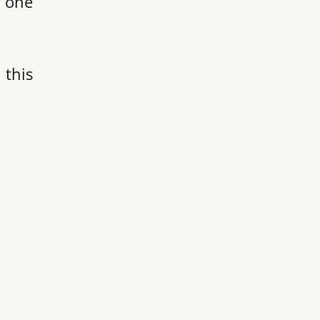
s one
 this