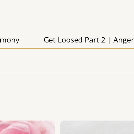
timony
Get Loosed Part 2 | Anger