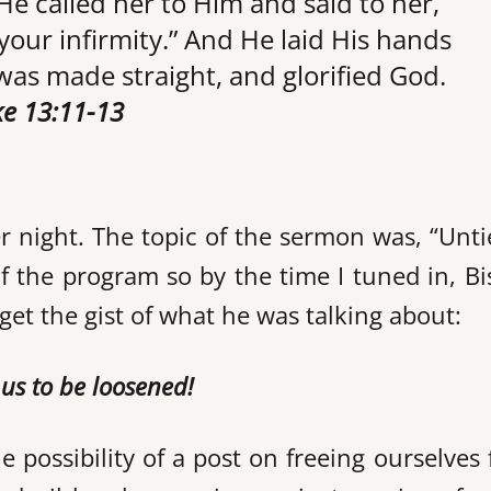
He called her to Him and said to her,
our infirmity.” And He laid His hands
as made straight, and glorified God.
e 13:11-13
r night. The topic of the sermon was, “Unt
of the program so by the time I tuned in, B
get the gist of what he was talking about:
g us to be loosened!
e possibility of a post on freeing ourselves