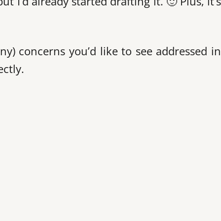
 I’d already started drafting it. 🙂 Plus, it’
ny) concerns you’d like to see addressed in
ctly.