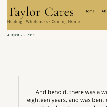
Skip
Taylor Cares
Home
Ab
to
content
Healing · Wholeness · Coming Home
August 25, 2011
And behold, there was a wo
eighteen years, and was bent 