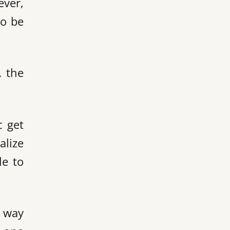
ever,
to be
… the
c get
alize
le to
y way