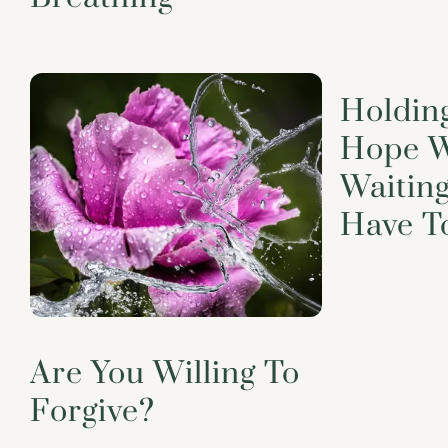
Holdin
Hope W
Waiting
Have T
Are You Willing To
Forgive?