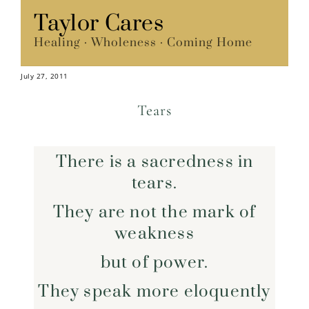
Skip
Taylor Cares
Menu
to
Healing · Wholeness · Coming Home
content
July 27, 2011
Tears
There is a sacredness in
tears.
They are not the mark of
weakness
but of power.
They speak more eloquently