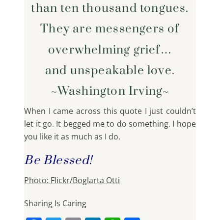
than ten thousand tongues.
They are messengers of
overwhelming grief…
and unspeakable love.
~Washington Irving~
When I came across this quote I just couldn’t
let it go. It begged me to do something. I hope
you like it as much as I do.
Be Blessed!
Photo: Flickr/Boglarta Otti
Sharing Is Caring