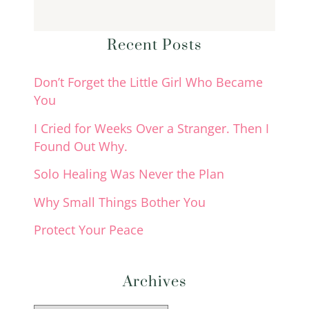
Recent Posts
Don’t Forget the Little Girl Who Became
You
I Cried for Weeks Over a Stranger. Then I
Found Out Why.
Solo Healing Was Never the Plan
Why Small Things Bother You
Protect Your Peace
Archives