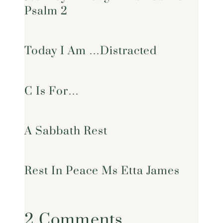
Psalm 2
Today I Am …Distracted
C Is For…
A Sabbath Rest
Rest In Peace Ms Etta James
2 Comments