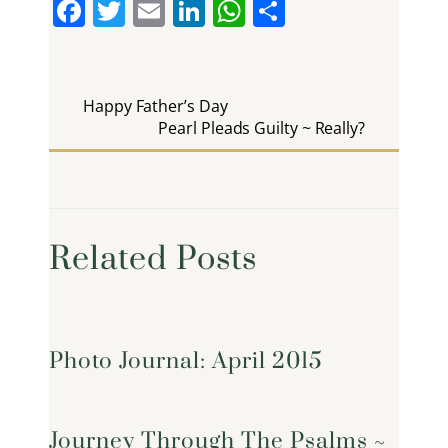
F
T
E
Li
W
S
a
w
m
n
h
h
c
itt
ai
k
at
ar
e
er
l
e
s
e
Happy Father’s Day
b
Pearl Pleads Guilty ~ Really?
dI
A
o
n
p
o
p
k
Related Posts
Photo Journal: April 2015
Journey Through The Psalms ~