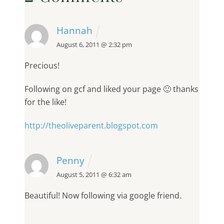
Hannah
August 6, 2011 @ 2:32 pm
Precious!
Following on gcf and liked your page 🙂 thanks
for the like!
http://theoliveparent.blogspot.com
Penny
August 5, 2011 @ 6:32 am
Beautiful! Now following via google friend.