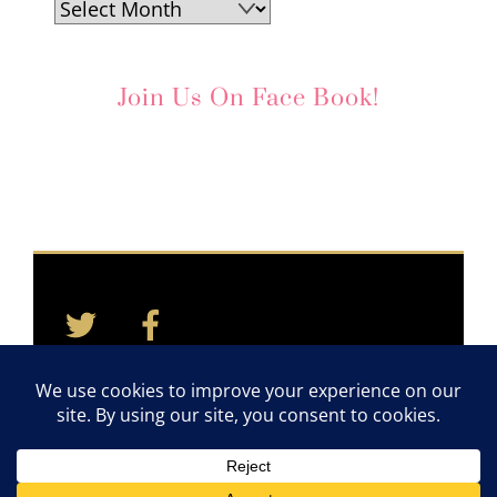
Archives
Join Us On Face Book!
Twitter
Facebook
Back
To
Top
Home
Contact
Quotes
Newsletter
©2011-2026 TAYLOR CARES. ALL RIGHTS RESERVED.