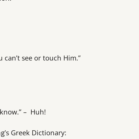
 can’t see or touch Him.”
 know.” – Huh!
ng’s Greek Dictionary: