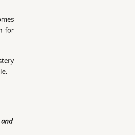
comes
h for
stery
e. I
r and