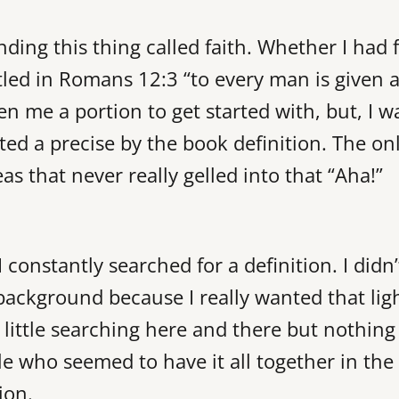
nding this thing called faith. Whether I had 
tled in Romans 12:3 “to every man is given 
n me a portion to get started with, but, I w
nted a precise by the book definition. The on
as that never really gelled into that “Aha!”
 constantly searched for a definition. I didn’
background because I really wanted that lig
 little searching here and there but nothing
le who seemed to have it all together in the
ion.