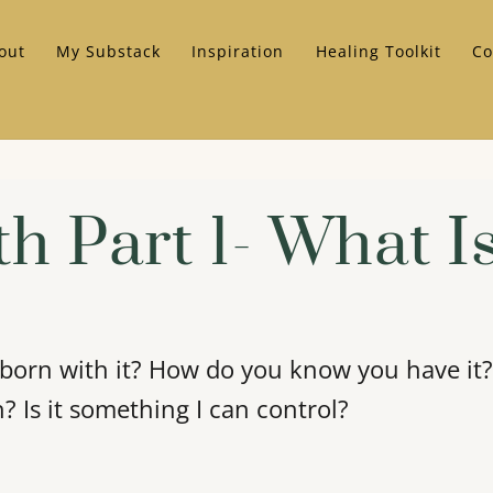
out
My Substack
Inspiration
Healing Toolkit
Co
th Part 1- What Is
 born with it? How do you know you have it? 
h? Is it something I can control?