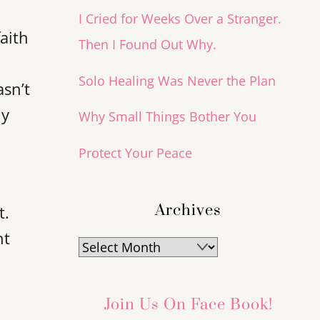
I Cried for Weeks Over a Stranger.
faith
Then I Found Out Why.
a
Solo Healing Was Never the Plan
asn’t
ly
Why Small Things Bother You
Protect Your Peace
Archives
t.
ht
Archives
Join Us On Face Book!