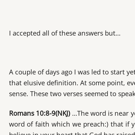
I accepted all of these answers but…
A couple of days ago I was led to start y
that elusive definition. At some point, e
sense. These two verses seemed to speak d
Romans 10:8-9
(NKJ)
…The word is near yo
word of faith which we preach:) that if
believe in your heart that God has raise