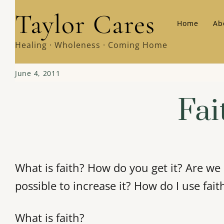
Skip
Taylor Cares
Home
Ab
to
content
Healing · Wholeness · Coming Home
June 4, 2011
Fai
What is faith? How do you get it? Are we
possible to increase it? How do I use fait
What is faith?