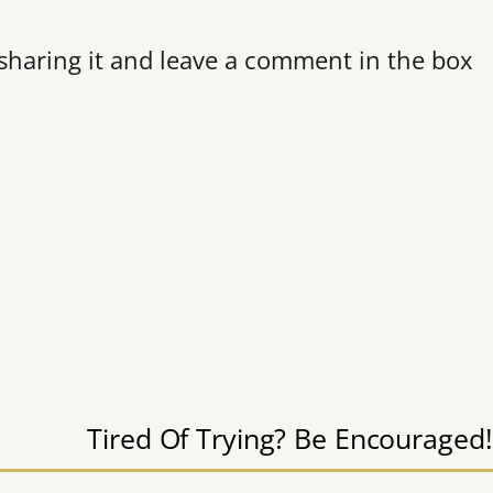
r sharing it and leave a comment in the box
Tired Of Trying? Be Encouraged!