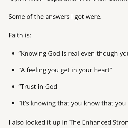
Some of the answers I got were.
Faith is:
“Knowing God is real even though you
“A feeling you get in your heart”
“Trust in God
“It’s knowing that you know that you
I also looked it up in The Enhanced Stro