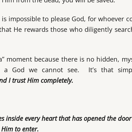
t is impossible to please God, for whoever 
that He rewards those who diligently searc
aha” moment because there is no hidden, my
 a God we cannot see. It’s that simpl
and I
trust Him completely.
es inside every heart that has opened the doo
d Him to enter.