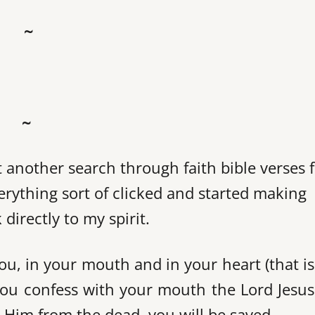
~
~
et another search through faith bible verses 
verything sort of clicked and started making
irectly to my spirit.
u, in your mouth and in your heart (that is
 you confess with your mouth the Lord Jesu
d Him from the dead, you will be saved.