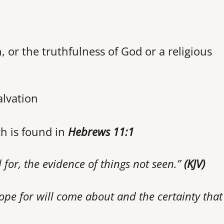
h, or the truthfulness of God or a religious
alvation
th is found in
Hebrews 11:1
 for, the evidence of things not seen.”
(KJV)
ope for will come about and the certainty that