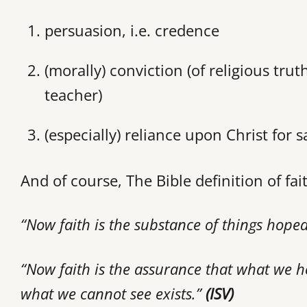
persuasion, i.e. credence
(morally) conviction (of religious trut
teacher)
(especially) reliance upon Christ for s
And of course, The Bible definition of fai
“Now faith is the substance of things hoped
“Now faith is the assurance that what we h
what we cannot see exists.”
(ISV)