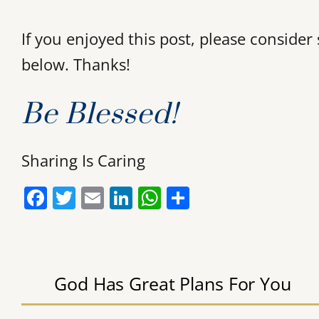
If you enjoyed this post, please conside
below. Thanks!
Be Blessed!
Sharing Is Caring
F
T
E
Li
W
S
a
w
m
n
h
h
c
itt
ai
k
at
ar
e
er
l
e
s
e
God Has Great Plans For You
b
dI
A
o
n
p