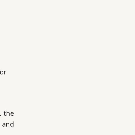
for
, the
s and