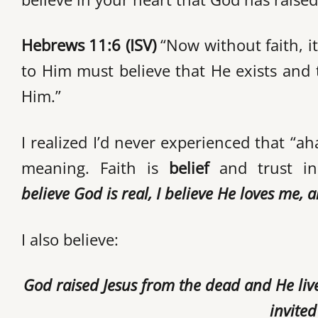
Hebrews 11:6 (ISV)
“Now without faith, i
to Him must believe that He exists and 
Him.”
I realized I’d never experienced that “
meaning. Faith is
belief
and trust in
believe
God is real, I believe He loves me, 
I also believe:
God raised Jesus from the dead and He liv
invite