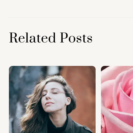
o
p
k
Related Posts