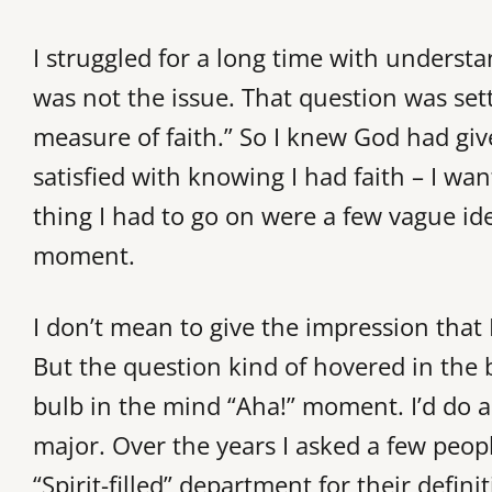
I struggled for a long time with understa
was not the issue. That question was set
measure of faith.” So I knew God had give
satisfied with knowing I had faith – I wa
thing I had to go on were a few vague ide
moment.
I don’t mean to give the impression that I
But the question kind of hovered in the 
bulb in the mind “Aha!” moment. I’d do a
major. Over the years I asked a few peop
“Spirit-filled” department for their definit