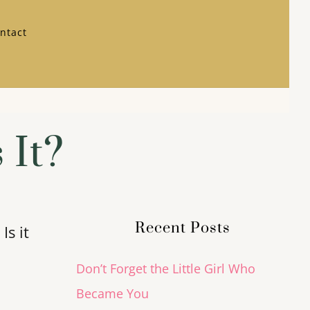
ntact
 It?
Recent Posts
Is it
Don’t Forget the Little Girl Who
Became You